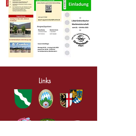
Links